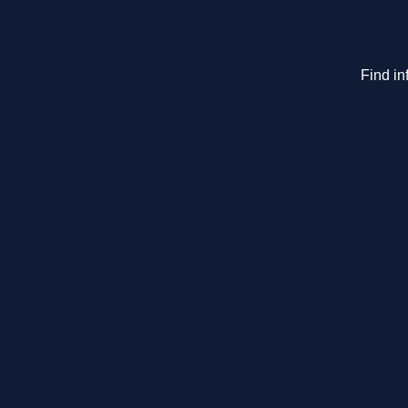
Find in