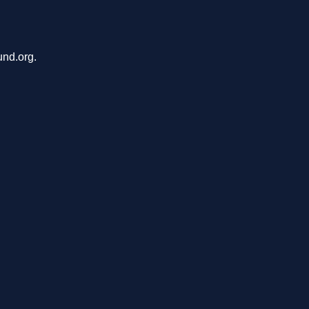
und.org.