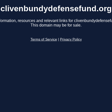
clivenbundydefensefund.org
formation, resources and relevant links for clivenbundydefensef
This domain may be for sale.
Terms of Service
|
Privacy Policy